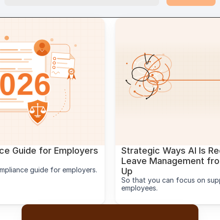
e Guide for Employers 
Strategic Ways AI Is Re
Leave Management from
mpliance guide for employers.
Up
So that you can focus on supp
employees.