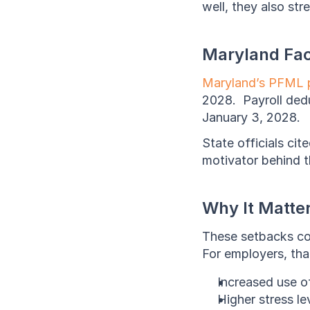
well, they also st
Maryland Fac
Maryland’s PFML 
2028.  Payroll ded
January 3, 2028.  
State officials cit
motivator behind t
Why It Matte
These setbacks cou
For employers, that
Increased use o
Higher stress l