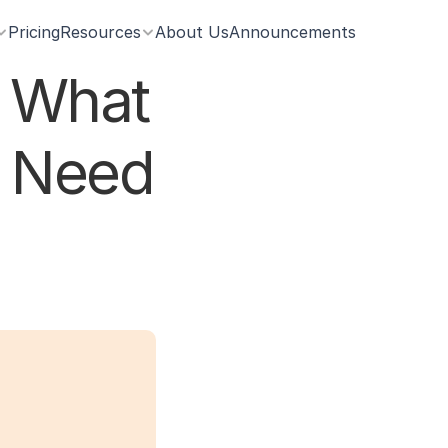
Pricing
Resources
About Us
Announcements
 What 
 Need 