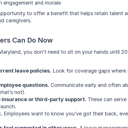
 in engagement and morale
opportunity to offer a benefit that helps retain talent 
d caregivers.
ers Can Do Now
 Maryland, you don’t need to sit on your hands until 20
rrent leave policies.
 Look for coverage gaps where s
mployee questions.
 Communicate early and often ab
hat’s not).
 insurance or third-party support.
 These can serve 
launch.
.
 Employees want to know you’ve got their back, eve
 feel supported in other ways.
 A leave management 