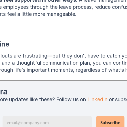
e employees through the leave process, reduce confus
ts feel a little more manageable.
ine
louts are frustrating—but they don’t have to catch yo
p and a thoughtful communication plan, you can contin
ough life’s important moments, regardless of what’s h
ra
ore updates like these? Follow us on 
LinkedIn
 or subs