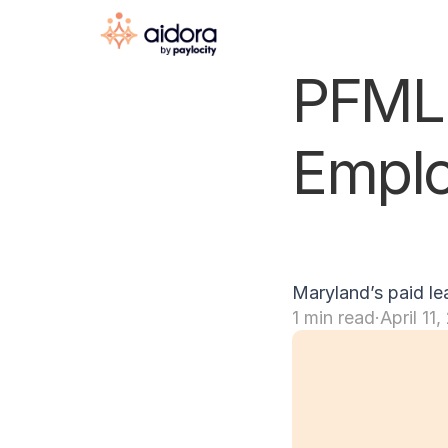
PFML 
Emplo
Maryland’s paid le
1 min read
·
April 11