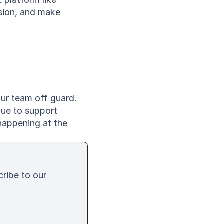
ion, and make 
ur team off guard. 
ue to support 
appening at the 
cribe to our 