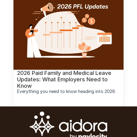
2026 Paid Family and Medical Leave 
Updates: What Employers Need to 
Know
Everything you need to know heading into 2026.