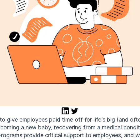
 give employees paid time off for life’s big (and often
ming a new baby, recovering from a medical condition
programs provide critical support to employees, and 