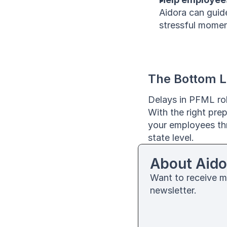
Aidora can guid
stressful momen
The Bottom L
Delays in PFML rol
With the right pre
your employees thr
state level.
About Aido
Want to receive m
newsletter. 