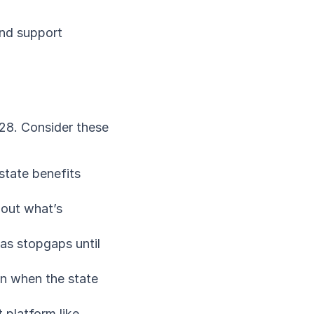
and support 
28. Consider these 
tate benefits 
out what’s 
as stopgaps until 
n when the state 
platform like 