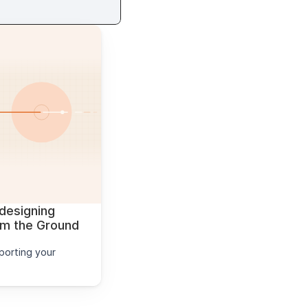
designing 
 the Ground 
orting your 