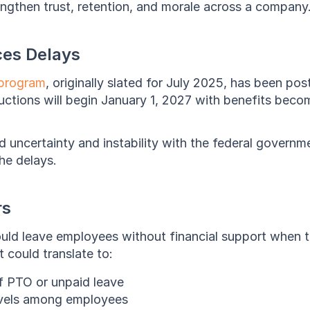
rengthen trust, retention, and morale across a company
es Delays
program
, originally slated for July 2025, has been po
uctions will begin January 1, 2027 with benefits becom
ed uncertainty and instability with the federal governm
he delays.
rs
ld leave employees without financial support when th
 could translate to:
f PTO or unpaid leave
evels among employees