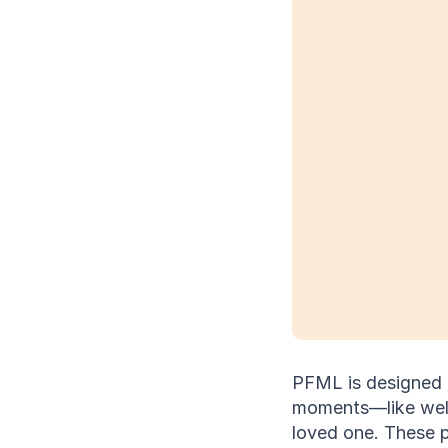
PFML is designed to
moments—like welco
loved one. These 