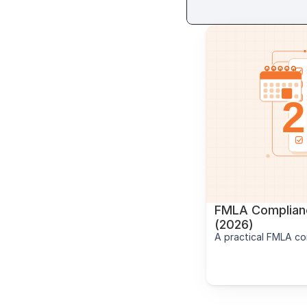
FMLA Complianc
(2026)
A practical FMLA co