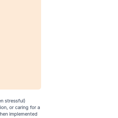
 stressful) 
, or caring for a 
when implemented 