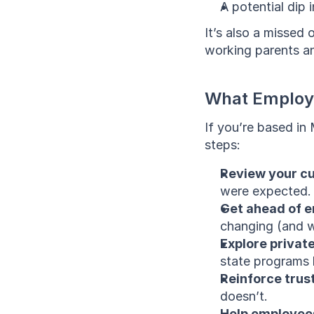
A potential dip
It’s also a missed 
working parents an
What Employ
If you’re based in
steps:
Review your cu
were expected.
Get ahead of e
changing (and w
Explore private
state programs 
Reinforce trust
doesn’t.
Help employees