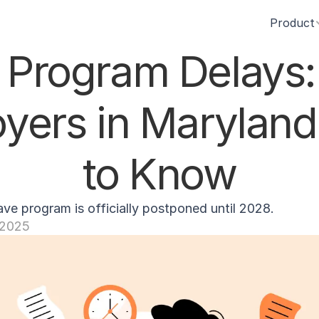
Product
Program Delays:
yers in Maryland
to Know
ave program is officially postponed until 2028.
, 2025