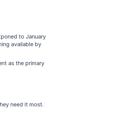
.
stponed to January 
ing available by 
ent as the primary 
ey need it most. 