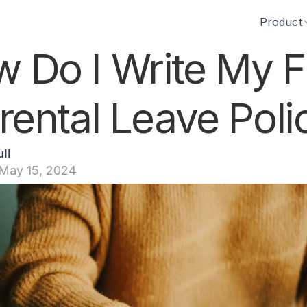
Product
 Do I Write My Fir
rental Leave Poli
ll
May 15, 2024