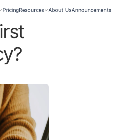
Pricing
Resources
About Us
Announcements
st 
cy?