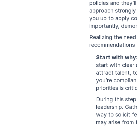
policies and they’l
approach strongly 
you up to apply co
importantly, demon
Realizing the need 
recommendations on
Start with why:
start with clear
attract talent, 
you’re compliant
priorities is cri
During this ste
leadership. Gath
way to solicit f
may arise from t