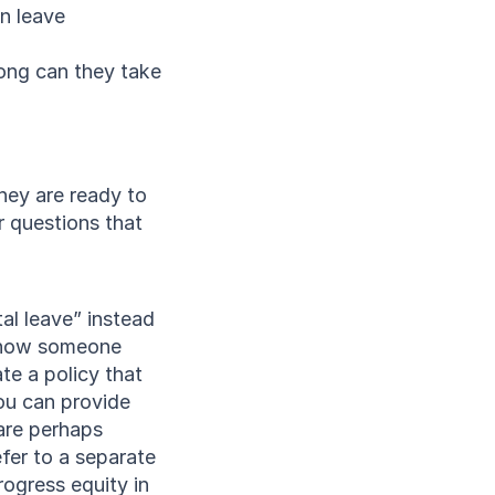
n leave
ong can they take
ey are ready to 
 questions that 
al leave” instead 
f how someone 
e a policy that 
u can provide 
are perhaps 
efer to a separate 
ogress equity in 