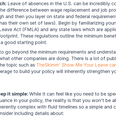
ch: 
Leave of absences in the U.S. can be incredibly co
he difference between wage replacement and job prote
h and then you layer on state and federal requirement
has their own set of laws). Begin by familiarizing yours
Leave Act (FMLA) and any state laws which are appli
ootprint. These regulations outline the minimum benef
 a good starting point. 
ul to go beyond the minimum requirements and understa
at other companies are doing. There is a lot of public
he topic such as 
TheSkimm’ Show Me Your Leave ca
erage to build your policy will inherently strengthen yo
ep it simple: 
While it can feel like you need to be spec
ance in your policy, the reality is that you won’t be ab
erently complex with fluid timelines so a simple and cle
sider including details about: