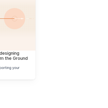
designing 
 the Ground 
orting your 