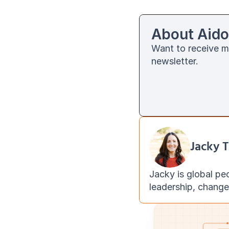
About Aido
Want to receive m
newsletter. 
Jacky T
Jacky is global pe
leadership, chang