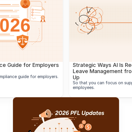
e Guide for Employers 
Strategic Ways AI Is Re
Leave Management from
mpliance guide for employers.
Up
So that you can focus on supp
employees.