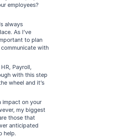
your employees?
’s always 
ace. As I’ve 
mportant to plan 
, communicate with 
HR, Payroll, 
ugh with this step 
he wheel and it’s 
n impact on your 
wever, my biggest 
re those that 
er anticipated 
o help.