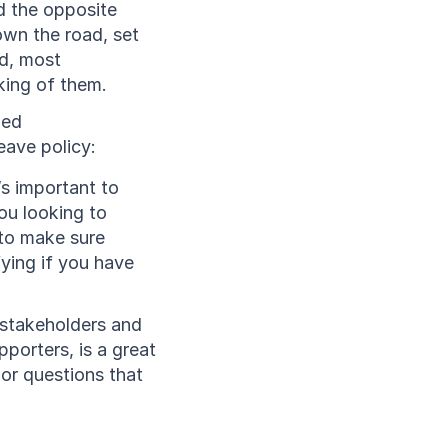
d the opposite 
wn the road, set 
d, most 
king of them. 
ed 
eave policy:
s important to 
ou looking to 
to make sure 
ying if you have 
stakeholders and 
porters, is a great 
or questions that 