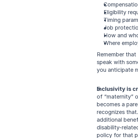
Compensation
Eligibility re
Timing param
Job protectio
How and who
Where employ
Remember that of
speak with some
you anticipate 
Inclusivity is c
of “maternity” o
becomes a parent
recognizes that
additional benef
disability-relate
policy for that 