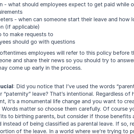
 - what should employees expect to get paid while o
quirements
eters - when can someone start their leave and how l
n (if applicable)
 to make requests to
ees should go with questions
tentimes employees will refer to this policy before th
one and share their news so you should try to answer
may come up early in the process.
rucial
: Did you notice that I’ve used the words “parent
r “paternity” leave? That’s intentional. Regardless o
, it’s a monumental life change and you want to creat
. Words matter so choose them carefully. Of course yo
its to birthing parents, but consider if those benefits 
d instead of being classified as parental leave. If so, r
portion of the leave. In a world where we’re trying to pr