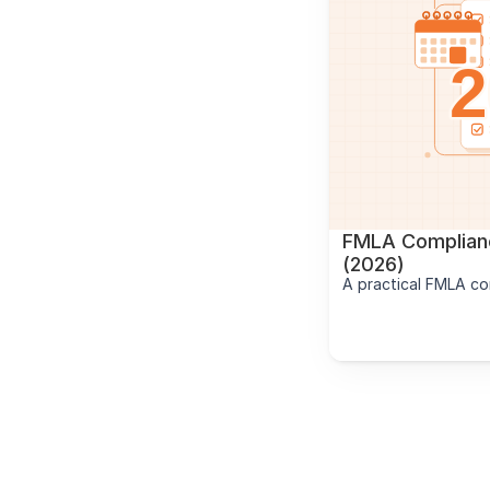
FMLA Complianc
(2026)
A practical FMLA co