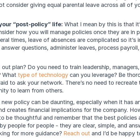
ot consider giving equal parental leave across all of 
our “post-policy” life:
 What I mean by this is that it
sider how you will manage policies once they are in pl
eral times, leave of absences are complicated so it’s i
l answer questions, administer leaves, process payroll
l out plan? Do you need to train leadership, managers, 
? What 
type of technology
 can you leverage? Be thoro
aid to ask your network. There’s no need to recreate t
ity to learn from others.
f new policy can be daunting, especially when it has a
nd creates financial implications for the company. Ho
 to be thoughtful and remember that the best policies a
by people for people - they are clear, simple, and answ
oking for more guidance? 
Reach out
 and I’d be happy t