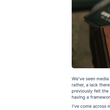
We’ve seen media c
rather, a lack the
previously felt the
having a framework
I’ve come across m