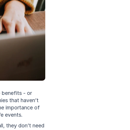
benefits - or 
es that haven’t 
the importance of 
e events. 
, they don’t need 