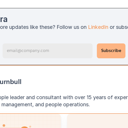
ra
ore updates like these? Follow us on 
LinkedIn
 or subs
urnbull
ople leader and consultant with over 15 years of exper
e management, and people operations.