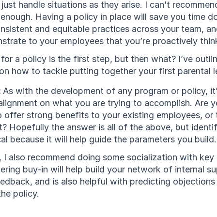
l just handle situations as they arise. I can’t recommen
enough. Having a policy in place will save you time do
nsistent and equitable practices across your team, an
strate to your employees that you’re proactively thin
for a policy is the first step, but then what? I’ve outlin
 how to tackle putting together your first parental l
 
As with the development of any program or policy, it’
 alignment on what you are trying to accomplish. Are y
to offer strong benefits to your existing employees, or 
? Hopefully the answer is all of the above, but identif
tical because it will help guide the parameters you build.
p, I also recommend doing some socialization with key 
ering buy-in will help build your network of internal sup
eedback, and is also helpful with predicting objections 
he policy.