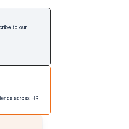
cribe to our 
ience across HR 