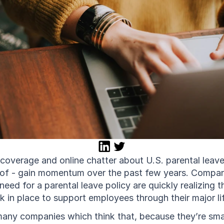
overage and online chatter about U.S. parental leave 
reof - gain momentum over the past few years. Compani
 need for a parental leave policy are quickly realizing 
 in place to support employees through their major lif
any companies which think that, because they’re small