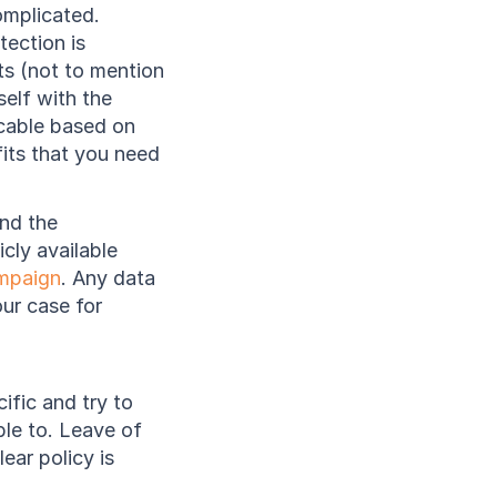
mplicated. 
ction is 
s (not to mention 
elf with the 
cable based on 
its that you need 
nd the 
ly available 
mpaign
. Any data 
ur case for 
ific and try to 
le to. Leave of 
ar policy is 