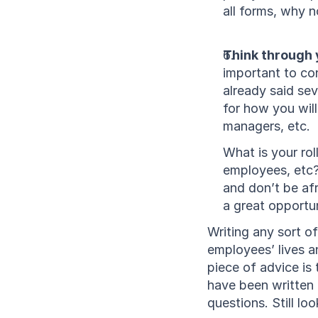
all forms, why n
Think through y
important to con
already said sev
for how you wil
managers, etc. 
What is your rol
employees, etc
and don’t be afr
a great opportun
Writing any sort o
employees’ lives a
piece of advice is
have been written 
questions. Still lo