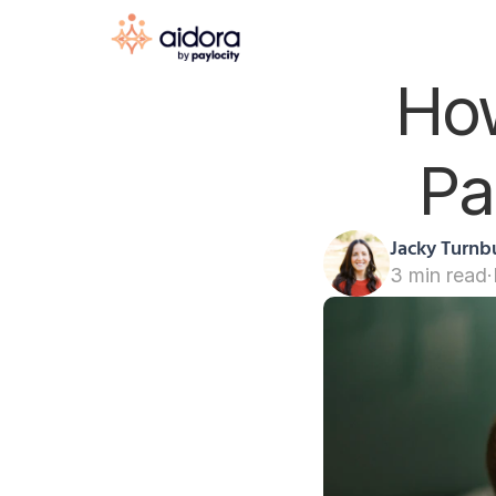
How
Pa
Jacky Turnbu
3 min read
·