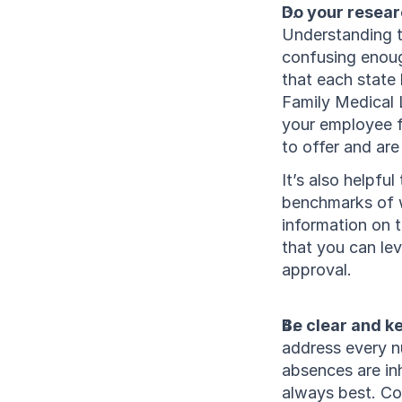
Do your resear
Understanding t
confusing enoug
that each state 
Family Medical 
your employee f
to offer and are
It’s also helpf
benchmarks of wh
information on t
that you can lev
approval.
Be clear and ke
address every nu
absences are inh
always best. Con