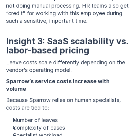
not doing manual processing. HR teams also get 
“credit” for working with this employee during 
such a sensitive, important time.
Insight 3: SaaS scalability vs. 
labor-based pricing
Leave costs scale differently depending on the 
vendor’s operating model.
Sparrow’s service costs increase with 
volume
Because Sparrow relies on human specialists, 
costs are tied to:
Number of leaves
Complexity of cases
Specialist workload