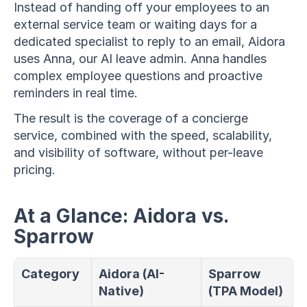
Instead of handing off your employees to an 
external service team or waiting days for a 
dedicated specialist to reply to an email, Aidora 
uses Anna, our AI leave admin. Anna handles 
complex employee questions and proactive 
reminders in real time.
The result is the coverage of a concierge 
service, combined with the speed, scalability, 
and visibility of software, without per-leave 
pricing.
At a Glance: Aidora vs. 
Sparrow
Category
Aidora (AI-
Sparrow 
Native)
(TPA Model)