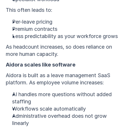
This often leads to:
Per-leave pricing
Premium contracts
Less predictability as your workforce grows
As headcount increases, so does reliance on 
more human capacity.
Aidora scales like software
Aidora is built as a leave management SaaS 
platform. As employee volume increases:
AI handles more questions without added 
staffing
Workflows scale automatically
Administrative overhead does not grow 
linearly