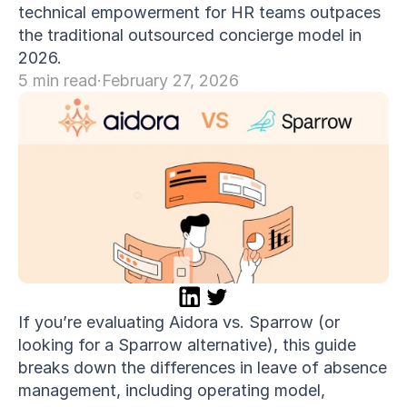
technical empowerment for HR teams outpaces 
the traditional outsourced concierge model in 
COMMUNITY
2026.
Join
5 min read
·
February 27, 2026
Events
Experts
If you’re evaluating Aidora vs. Sparrow (or 
looking for a Sparrow alternative), this guide 
breaks down the differences in leave of absence 
management, including operating model, 