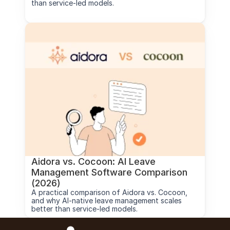
than service-led models.
Aidora vs. Cocoon: AI Leave 
Management Software Comparison 
(2026)
A practical comparison of Aidora vs. Cocoon, 
and why AI-native leave management scales 
better than service-led models.