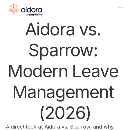
Aidora vs. 
About Us
Sparrow: 
Announcements
Pricing
Modern Leave 
Integrations
Features
Management 
Startup Program
(2026)
Free AI Leave Plan Generator
Blog
ROI Calculator
A direct look at Aidora vs. Sparrow, and why 