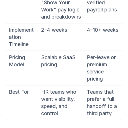
"Show Your 
verified 
Work" pay logic 
payroll plans
and breakdowns
Implement
2–4 weeks
4–10+ weeks
ation 
Timeline
Pricing 
Scalable SaaS 
Per-leave or 
Model
pricing
premium 
service 
pricing
Best For
HR teams who 
Teams that 
want visibility, 
prefer a full 
speed, and 
handoff to a 
control
third party