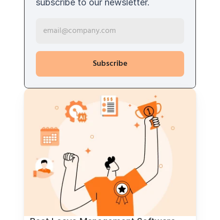
subscribe to our newsletter. 