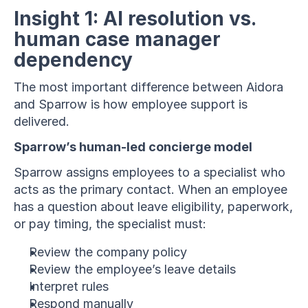
Insight 1: AI resolution vs. 
human case manager 
dependency
The most important difference between Aidora 
and Sparrow is how employee support is 
delivered.
Sparrow’s human-led concierge model
Sparrow assigns employees to a specialist who 
acts as the primary contact. When an employee 
has a question about leave eligibility, paperwork, 
or pay timing, the specialist must:
Review the company policy
Review the employee’s leave details
Interpret rules
Respond manually