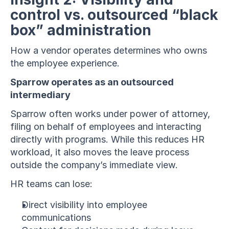
control vs. outsourced “black 
box” administration
How a vendor operates determines who owns 
the employee experience.
Sparrow operates as an outsourced 
intermediary
Sparrow often works under power of attorney, 
filing on behalf of employees and interacting 
directly with programs. While this reduces HR 
workload, it also moves the leave process 
outside the company’s immediate view.
HR teams can lose:
Direct visibility into employee 
communications