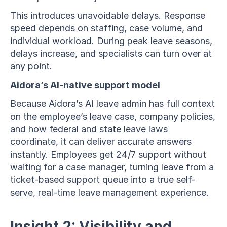
This introduces unavoidable delays. Response 
speed depends on staffing, case volume, and 
individual workload. During peak leave seasons, 
delays increase, and specialists can turn over at 
any point.
Aidora’s AI-native support model
Because Aidora’s AI leave admin has full context 
on the employee’s leave case, company policies, 
and how federal and state leave laws 
coordinate, it can deliver accurate answers 
instantly. Employees get 24/7 support without 
waiting for a case manager, turning leave from a 
ticket-based support queue into a true self-
serve, real-time leave management experience.
Insight 2: Visibility and 