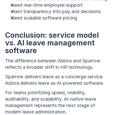
Need real-time employee support
Want transparency into pay and decisions
Need scalable software pricing
Conclusion: service model 
vs. AI leave management 
software
The difference between Aidora and Sparrow 
reflects a broader shift in HR technology.
Sparrow delivers leave as a concierge service. 
Aidora delivers leave as AI-powered software.
For teams prioritizing speed, visibility, 
auditability, and scalability, AI-native leave 
management represents the next stage of 
modern leave administration.