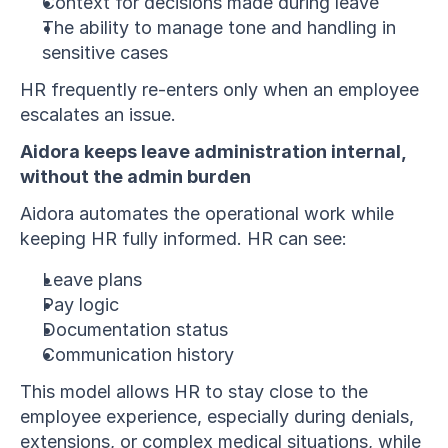
Context for decisions made during leave
The ability to manage tone and handling in 
sensitive cases
HR frequently re-enters only when an employee 
escalates an issue.
Aidora keeps leave administration internal, 
without the admin burden
Aidora automates the operational work while 
keeping HR fully informed. HR can see:
Leave plans
Pay logic
Documentation status
Communication history
This model allows HR to stay close to the 
employee experience, especially during denials, 
extensions, or complex medical situations, while 