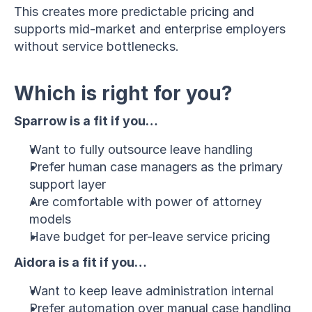
This creates more predictable pricing and 
supports mid-market and enterprise employers 
without service bottlenecks.
Which is right for you?
Sparrow is a fit if you…
Want to fully outsource leave handling
Prefer human case managers as the primary 
support layer
Are comfortable with power of attorney 
models
Have budget for per-leave service pricing
Aidora is a fit if you…
Want to keep leave administration internal
Prefer automation over manual case handling