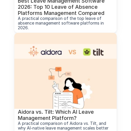
Best Leave Management Software 
2026: Top 10 Leave of Absence 
Platforms Management Compared
A practical comparison of the top leave of 
absence management software platforms in 
2026.
Aidora vs. Tilt: Which AI Leave 
Management Platform?
A practical comparison of Aidora vs. Tilt, and 
why AI-native leave management scales better 