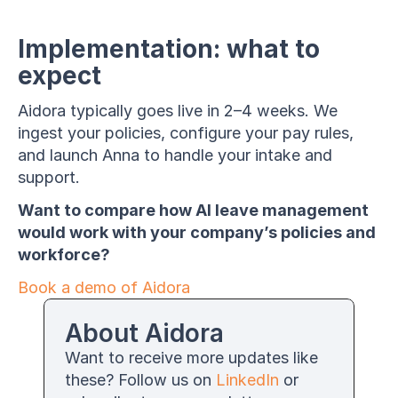
Implementation: what to 
expect
Aidora typically goes live in 2–4 weeks. We 
ingest your policies, configure your pay rules, 
and launch Anna to handle your intake and 
support.
Want to compare how AI leave management 
would work with your company’s policies and 
workforce?
Book a demo of Aidora
About Aidora
Want to receive more updates like 
these? Follow us on 
LinkedIn
 or 