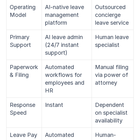
Operating 
AI-native leave 
Outsourced 
Model
management 
concierge 
platform
leave service
Primary 
AI leave admin 
Human leave 
Support
(24/7 instant 
specialist
support)
Paperwork 
Automated 
Manual filing 
& Filing
workflows for 
via power of 
employees and 
attorney
HR
Response 
Instant
Dependent 
Speed
on specialist 
availability
Leave Pay
Automated 
Human-