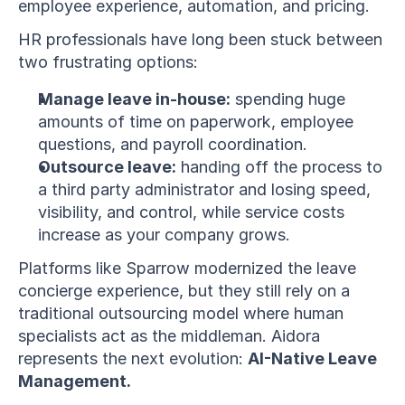
employee experience, automation, and pricing.
HR professionals have long been stuck between 
two frustrating options:
Manage leave in-house:
 spending huge 
amounts of time on paperwork, employee 
questions, and payroll coordination.
Outsource leave:
 handing off the process to 
a third party administrator and losing speed, 
visibility, and control, while service costs 
increase as your company grows.
Platforms like Sparrow modernized the leave 
concierge experience, but they still rely on a 
traditional outsourcing model where human 
specialists act as the middleman. Aidora 
represents the next evolution: 
AI-Native Leave 
Management.